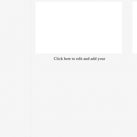
of free open-source fonts which
are optimized for the web,
insuring accurate typography and
manifesting your website desired
look & feel.
Click here to edit and add your
own text. Choose from hundreds
of free open-source fonts which
are optimized for the web,
insuring accurate typography and
manifesting your website desired
look & feel.