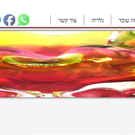
צור קשר
גלריה
איך זה