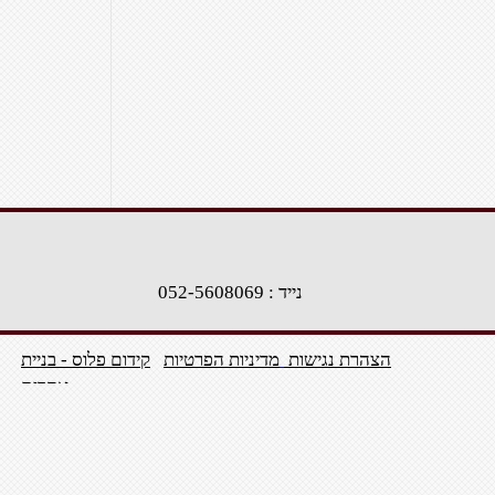
נייד : 052-5608069
קידום פלוס - בניית
מדיניות הפרטיות
הצהרת נגישות
אתרים