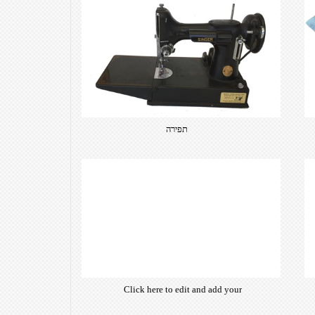
תפירה
Click here to edit and add your
own text. Choose from hundreds