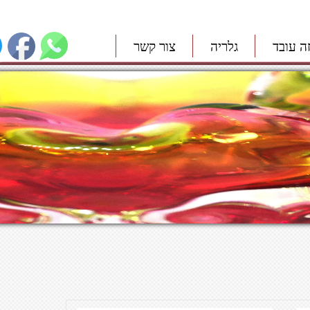
צור קשר
גלריה
איך זה