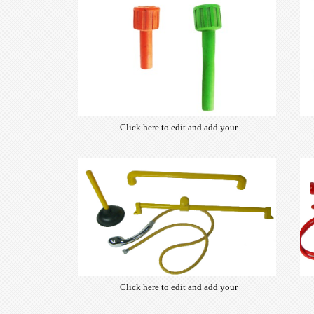
Click here to edit and add your
own text. Choose from hundreds
of free open-source fonts which
are optimized for the web,
insuring accurate typography and
manifesting your website desired
look & feel.
Click here to edit and add your
own text. Choose from hundreds