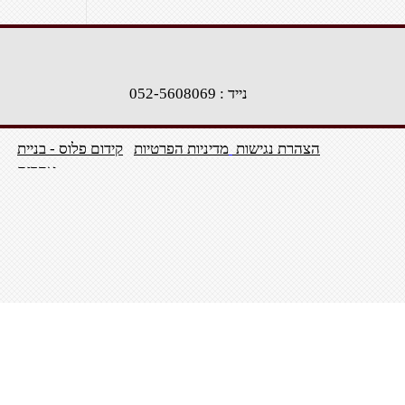
נייד : 052-5608069
קידום פלוס - בניית
מדיניות הפרטיות
הצהרת נגישות
אתרים