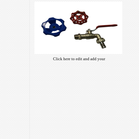
of free open-source fonts which
are optimized for the web,
insuring accurate typography and
manifesting your website desired
look & feel.
Click here to edit and add your
own text. Choose from hundreds
of free open-source fonts which
are optimized for the web,
insuring accurate typography and
manifesting your website desired
look & feel.