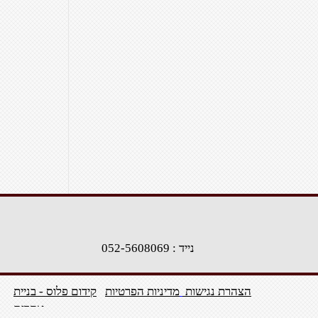
נייד : 052-5608069
קידום פלוס - בניית
מדיניות הפרטיות
הצהרת נגישות
אתרים