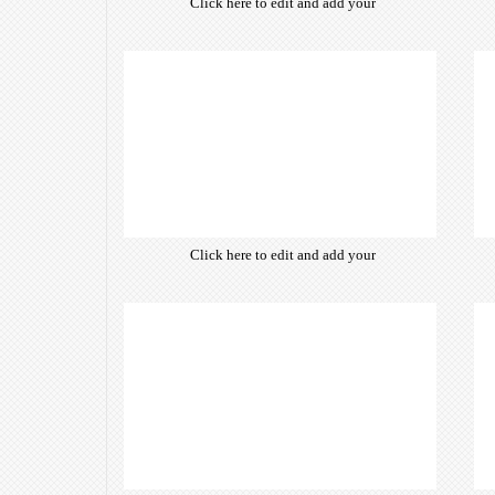
Click here to edit and add your
own text. Choose from hundreds
of free open-source fonts which
are optimized for the web,
insuring accurate typography and
manifesting your website desired
look & feel.
Click here to edit and add your
own text. Choose from hundreds
of free open-source fonts which
are optimized for the web,
insuring accurate typography and
manifesting your website desired
look & feel.