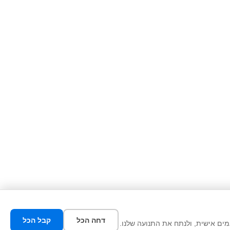
קבל הכל
דחה הכל
אנו משתמשים בעוגיות כדי לשפר את