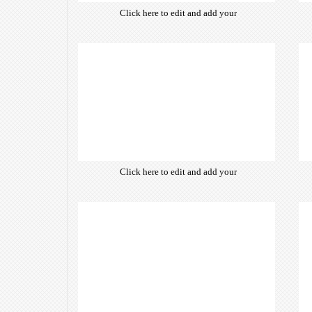
Click here to edit and add your
own text. Choose from hundreds
of free open-source fonts which
are optimized for the web,
insuring accurate typography and
manifesting your website desired
look & feel.
Click here to edit and add your
own text. Choose from hundreds
of free open-source fonts which
are optimized for the web,
insuring accurate typography and
manifesting your website desired
look & feel.