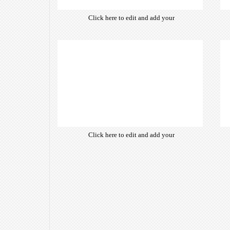
Click here to edit and add your
own text. Choose from hundreds
of free open-source fonts which
are optimized for the web,
insuring accurate typography and
manifesting your website desired
look & feel.
Click here to edit and add your
own text. Choose from hundreds
of free open-source fonts which
are optimized for the web,
insuring accurate typography and
manifesting your website desired
look & feel.