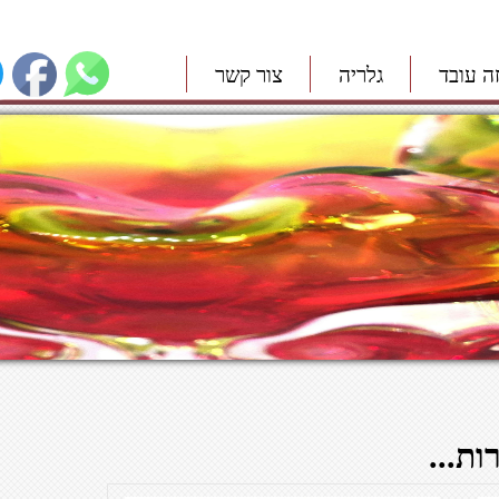
צור קשר
גלריה
איך זה
תכני