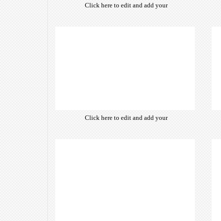
Click here to edit and add your
own text. Choose from hundreds
of free open-source fonts which
are optimized for the web,
insuring accurate typography and
manifesting your website desired
look & feel.
Click here to edit and add your
own text. Choose from hundreds
of free open-source fonts which
are optimized for the web,
insuring accurate typography and
manifesting your website desired
look & feel.