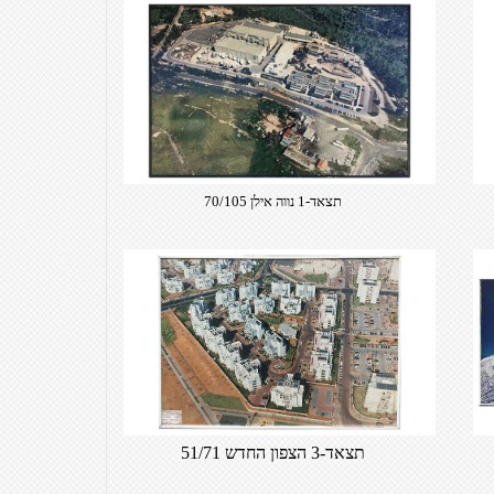
תצאד-1 נווה אילן 70/105
תצאד-3 הצפון החדש 51/71