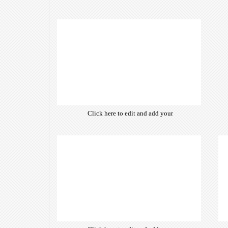
Click here to edit and add your
own text. Choose from hundreds
of free open-source fonts which
are optimized for the web,
insuring accurate typography and
manifesting your website desired
look & feel.