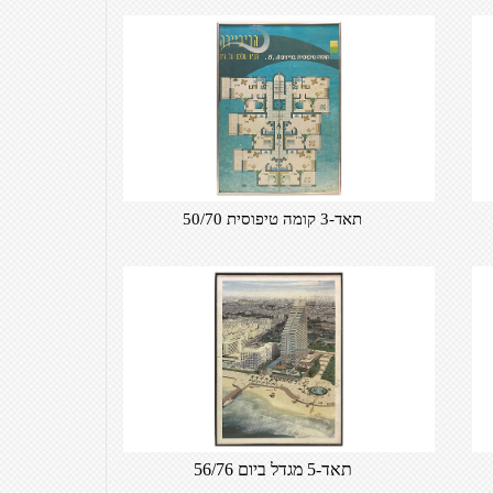
תאד-3 קומה טיפוסית 50/70
תאד-5 מגדל ביום 56/76