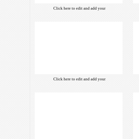
Click here to edit and add your
own text. Choose from hundreds
of free open-source fonts which
are optimized for the web,
insuring accurate typography and
manifesting your website desired
look & feel.
Click here to edit and add your
own text. Choose from hundreds
of free open-source fonts which
are optimized for the web,
insuring accurate typography and
manifesting your website desired
look & feel.