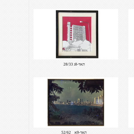
תאד-8ג 28/33
תאד-9א 52/62