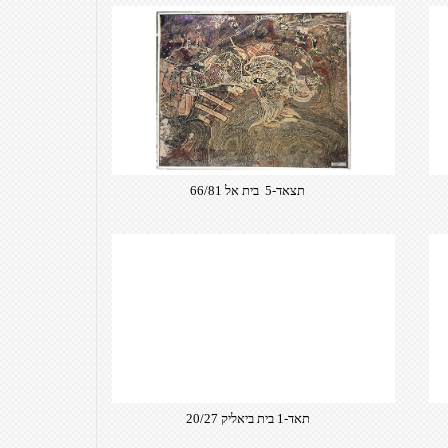
תצאד-5 בית אל 66/81
תאד-1 בית ביאליק 20/27