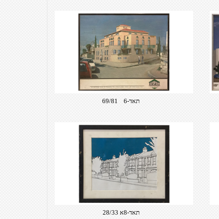
תאד-6 69/81
תאד-8א 28/33