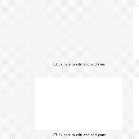
own text. Choose from hundreds
of free open-source fonts which
are optimized for the web,
insuring accurate typography and
manifesting your website desired
look & feel.
Click here to edit and add your
own text. Choose from hundreds
of free open-source fonts which
are optimized for the web,
insuring accurate typography and
manifesting your website desired
look & feel.
Click here to edit and add your