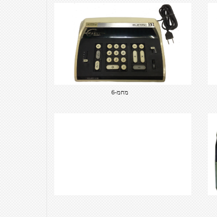
מחמ-6