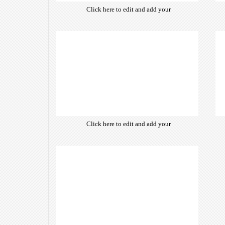
Click here to edit and add your
own text. Choose from hundreds
of free open-source fonts which
are optimized for the web,
insuring accurate typography and
manifesting your website desired
look & feel.
Click here to edit and add your
own text. Choose from hundreds
of free open-source fonts which
are optimized for the web,
insuring accurate typography and
manifesting your website desired
look & feel.