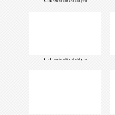
Click here to edit and add your
own text. Choose from hundreds
of free open-source fonts which
are optimized for the web,
insuring accurate typography and
manifesting your website desired
look & feel.
Click here to edit and add your
own text. Choose from hundreds
of free open-source fonts which
are optimized for the web,
insuring accurate typography and
manifesting your website desired
look & feel.