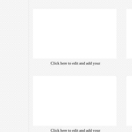
own text. Choose from hundreds
of free open-source fonts which
are optimized for the web,
insuring accurate typography and
manifesting your website desired
look & feel.
Click here to edit and add your
own text. Choose from hundreds
of free open-source fonts which
are optimized for the web,
insuring accurate typography and
manifesting your website desired
look & feel.
Click here to edit and add your