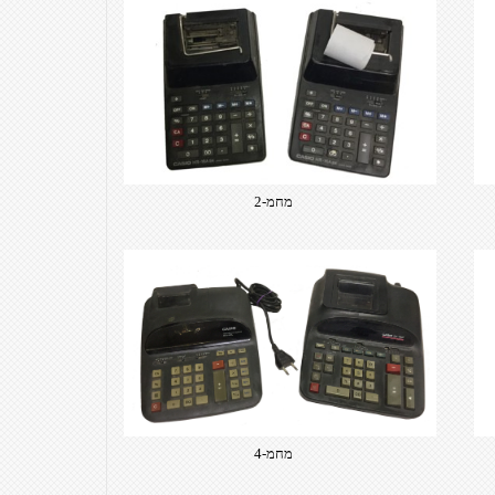
​מחמ-2
​מחמ-4