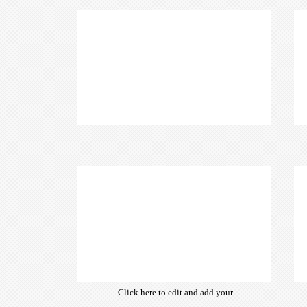
Click here to edit and add your