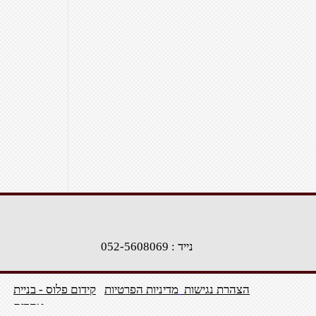
נייד : 052-5608069
קידום פלוס - בניית
מדיניות הפרטיות
הצהרת נגישות
אתרים