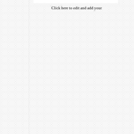
Click here to edit and add your
own text. Choose from hundreds
of free open-source fonts which
are optimized for the web,
insuring accurate typography and
manifesting your website desired
look & feel.