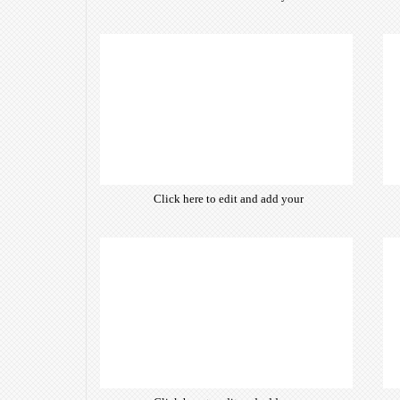
own text. Choose from hundreds
of free open-source fonts which
are optimized for the web,
insuring accurate typography and
manifesting your website desired
look & feel.
Click here to edit and add your
own text. Choose from hundreds
of free open-source fonts which
are optimized for the web,
insuring accurate typography and
manifesting your website desired
look & feel.