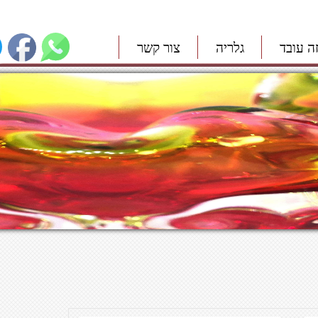
צור קשר
גלריה
איך זה