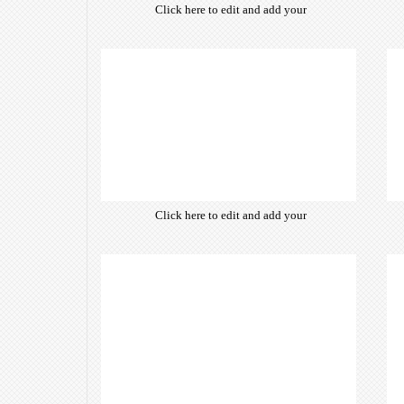
Click here to edit and add your
own text. Choose from hundreds
of free open-source fonts which
are optimized for the web,
insuring accurate typography and
manifesting your website desired
look & feel.
Click here to edit and add your
own text. Choose from hundreds
of free open-source fonts which
are optimized for the web,
insuring accurate typography and
manifesting your website desired
look & feel.