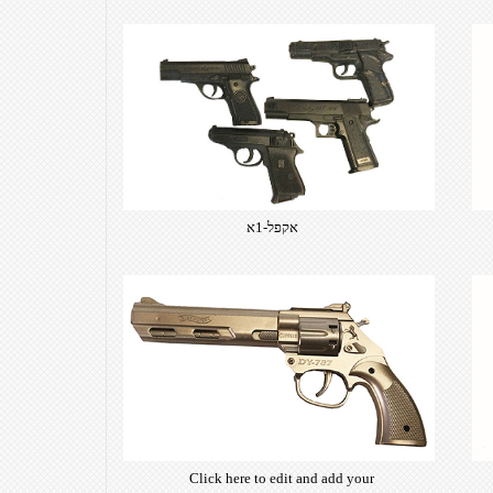
אקפל-1א
Click here to edit and add your