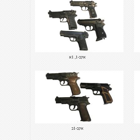
אקב-1, 1א
אקב-1ב