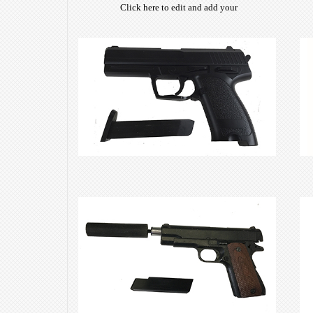
Click here to edit and add your
own text. Choose from hundreds
of free open-source fonts which
are optimized for the web,
insuring accurate typography and
manifesting your website desired
look & feel.