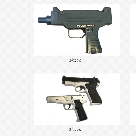
אקפל-3
אקפל-2