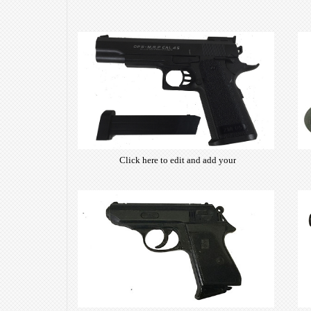
Click here to edit and add your
own text. Choose from hundreds
of free open-source fonts which
are optimized for the web,
insuring accurate typography and
manifesting your website desired
look & feel.