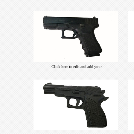
Click here to edit and add your
own text. Choose from hundreds
of free open-source fonts which
are optimized for the web,
insuring accurate typography and
manifesting your website desired
look & feel.