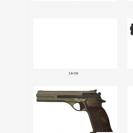
​אק-14