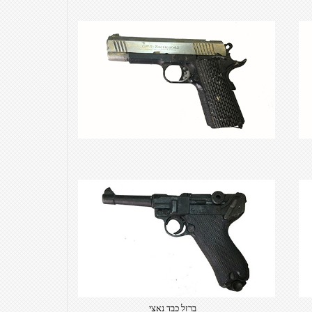
own text. Choose from hundreds
of free open-source fonts which
are optimized for the web,
insuring accurate typography and
manifesting your website desired
look & feel.
ברזל כבד נאצי