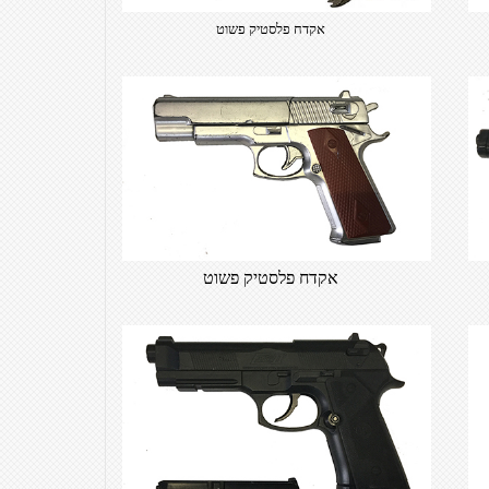
אקדח פלסטיק פשוט
אקדח פלסטיק פשוט