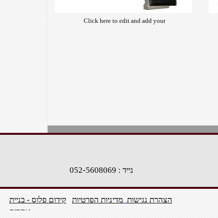
Click here to edit and add your
own text. Choose from hundreds
of free open-source fonts which
are optimized for the web,
insuring accurate typography and
manifesting your website desired
look & feel.
1
2
>
נייד : 052-5608069
קידום פלוס - בניית
מדיניות הפרטיות
הצהרת נגישות
אתרים