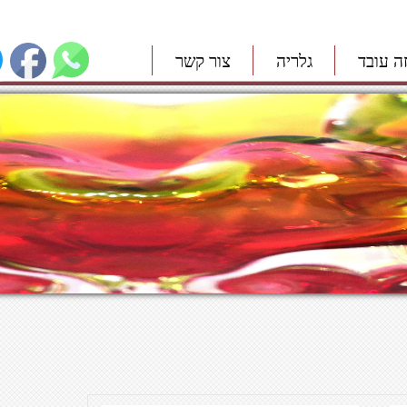
צור קשר
גלריה
איך זה