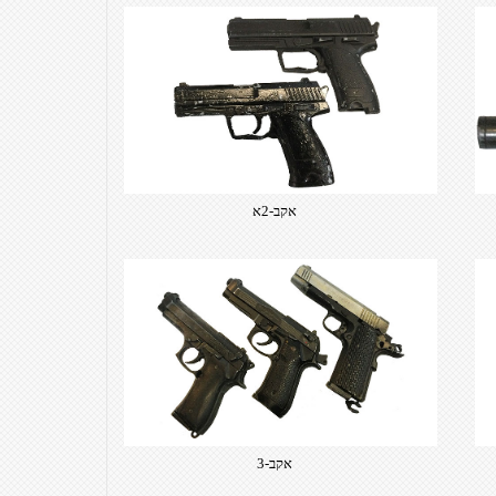
אקב-2א
אקב-3