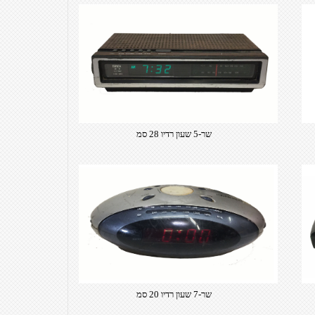
שר-5 שעון רדיו 28 סמ
שר-7 שעון רדיו 20 סמ