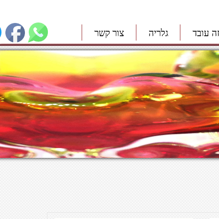
צור קשר
גלריה
איך זה