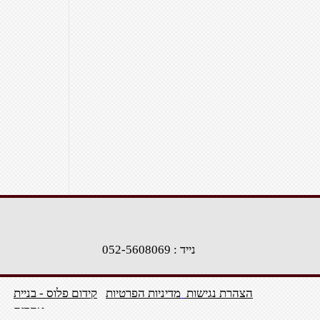
נייד : 052-5608069
קידום פלוס - בניית
מדיניות הפרטיות
הצהרת נגישות
אתרים