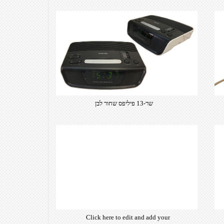
שר-13 פיליפס שחור לבן
Click here to edit and add your