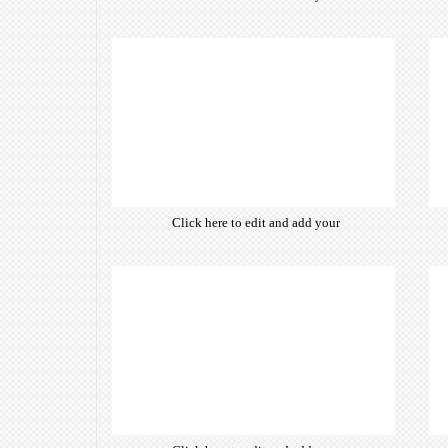
own text. Choose from hundreds
of free open-source fonts which
are optimized for the web,
insuring accurate typography and
manifesting your website desired
look & feel.
Click here to edit and add your
own text. Choose from hundreds
of free open-source fonts which
are optimized for the web,
insuring accurate typography and
manifesting your website desired
look & feel.