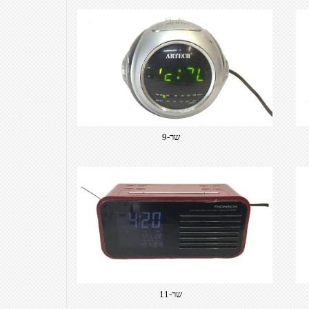
שר-9
שר-11