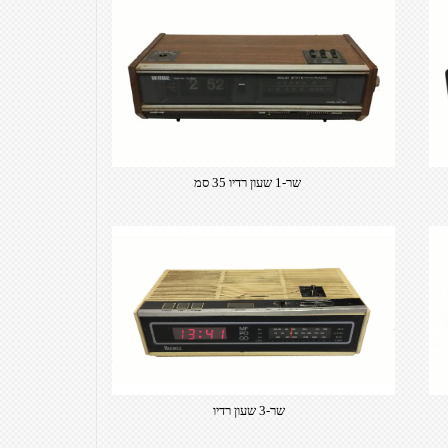
שר-1 שעון רדיו 35 סמ
שר-3 שעון רדיו