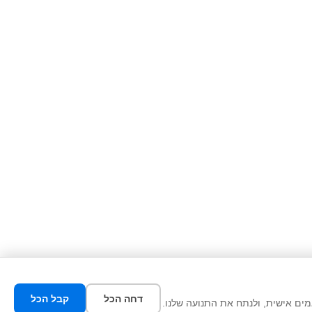
קבל הכל
דחה הכל
אנו משתמשים בעוגיות כדי לשפר את