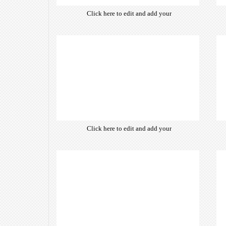
Click here to edit and add your
own text. Choose from hundreds
of free open-source fonts which
are optimized for the web,
insuring accurate typography and
manifesting your website desired
look & feel.
Click here to edit and add your
own text. Choose from hundreds
of free open-source fonts which
are optimized for the web,
insuring accurate typography and
manifesting your website desired
look & feel.