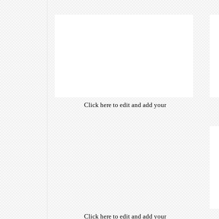
own text. Choose from hundreds
of free open-source fonts which
are optimized for the web,
insuring accurate typography and
manifesting your website desired
look & feel.
Click here to edit and add your
own text. Choose from hundreds
of free open-source fonts which
are optimized for the web,
insuring accurate typography and
manifesting your website desired
look & feel.
Click here to edit and add your