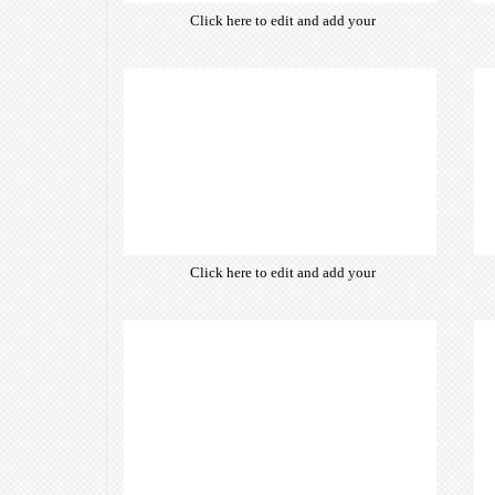
Click here to edit and add your
own text. Choose from hundreds
of free open-source fonts which
are optimized for the web,
insuring accurate typography and
manifesting your website desired
look & feel.
Click here to edit and add your
own text. Choose from hundreds
of free open-source fonts which
are optimized for the web,
insuring accurate typography and
manifesting your website desired
look & feel.