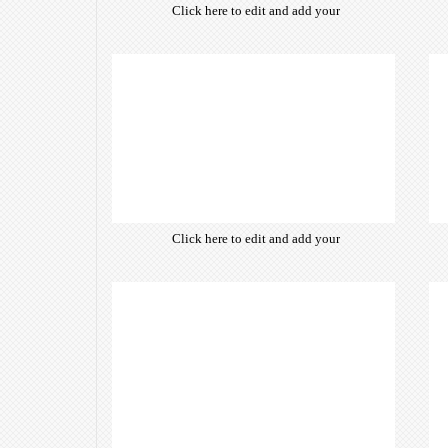
Click here to edit and add your
own text. Choose from hundreds
of free open-source fonts which
are optimized for the web,
insuring accurate typography and
manifesting your website desired
look & feel.
Click here to edit and add your
own text. Choose from hundreds
of free open-source fonts which
are optimized for the web,
insuring accurate typography and
manifesting your website desired
look & feel.