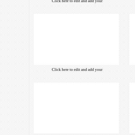
Click here to edit and add your
own text. Choose from hundreds
of free open-source fonts which
are optimized for the web,
insuring accurate typography and
manifesting your website desired
look & feel.
Click here to edit and add your
own text. Choose from hundreds
of free open-source fonts which
are optimized for the web,
insuring accurate typography and
manifesting your website desired
look & feel.