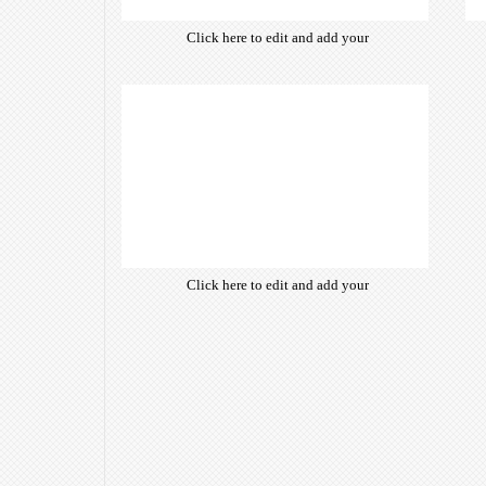
Click here to edit and add your
own text. Choose from hundreds
of free open-source fonts which
are optimized for the web,
insuring accurate typography and
manifesting your website desired
look & feel.
Click here to edit and add your
own text. Choose from hundreds
of free open-source fonts which
are optimized for the web,
insuring accurate typography and
manifesting your website desired
look & feel.