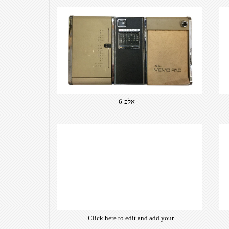
אלפ-6
Click here to edit and add your