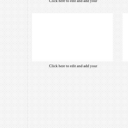
Click here to edit and add your
own text. Choose from hundreds
of free open-source fonts which
are optimized for the web,
insuring accurate typography and
manifesting your website desired
look & feel.
Click here to edit and add your
own text. Choose from hundreds
of free open-source fonts which
are optimized for the web,
insuring accurate typography and
manifesting your website desired
look & feel.