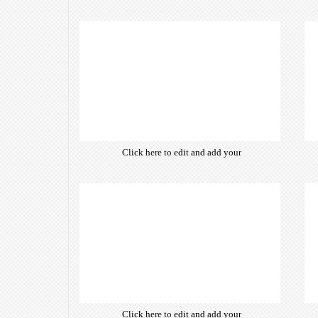
own text. Choose from hundreds
of free open-source fonts which
are optimized for the web,
insuring accurate typography and
manifesting your website desired
look & feel.
Click here to edit and add your
own text. Choose from hundreds
of free open-source fonts which
are optimized for the web,
insuring accurate typography and
manifesting your website desired
look & feel.
Click here to edit and add your