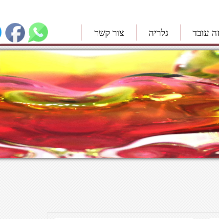
צור קשר
גלריה
איך זה