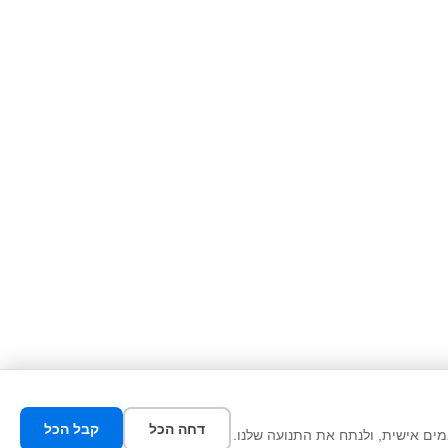
קבל הכל
דחה הכל
אנו משתמשים בעוגיות כדי לשפר את