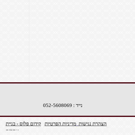
נייד : 052-5608069
קידום פלוס - בניית
מדיניות הפרטיות
הצהרת נגישות
אתרים