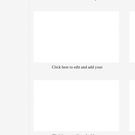
own text. Choose from hundreds
of free open-source fonts which
are optimized for the web,
insuring accurate typography and
manifesting your website desired
look & feel.
Click here to edit and add your
own text. Choose from hundreds
of free open-source fonts which
are optimized for the web,
insuring accurate typography and
manifesting your website desired
look & feel.