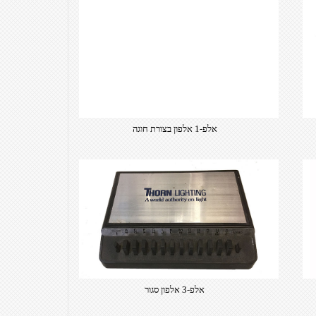
אלפ-1 אלפון בצורת חוגה
אלפ-3 אלפון סגור