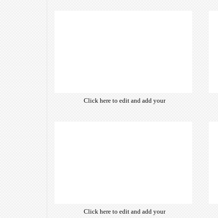
own text. Choose from hundreds
of free open-source fonts which
are optimized for the web,
insuring accurate typography and
manifesting your website desired
look & feel.
Click here to edit and add your
own text. Choose from hundreds
of free open-source fonts which
are optimized for the web,
insuring accurate typography and
manifesting your website desired
look & feel.
Click here to edit and add your