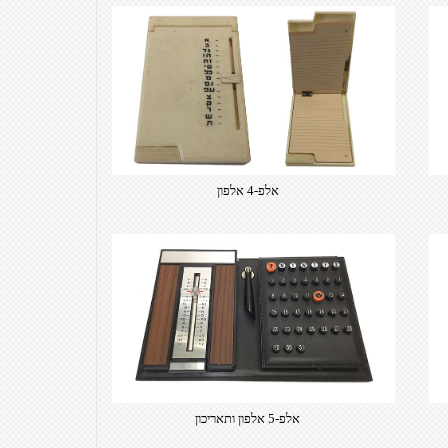
אלפ-4 אלפון
אלפ-5 אלפון ותאריכון