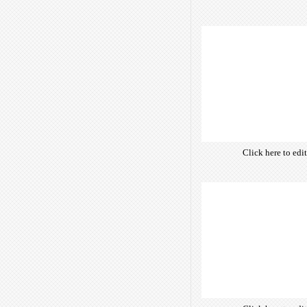
own text. Choose 
of free open-sour
are optimize
insuring accurate 
manifesting your w
Click here to edi
own text. Choose 
of free open-sour
are optimize
insuring accurate 
manifesting your w