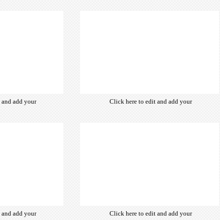
from hundreds
own text. Choose from hundreds
ce fonts which
of free open-source fonts which
d for the web,
are optimized for the web,
typography and
insuring accurate typography and
ebsite desired
manifesting your website desired
look & feel.
look & feel.
t and add your
Click here to edit and add your
from hundreds
own text. Choose from hundreds
ce fonts which
of free open-source fonts which
d for the web,
are optimized for the web,
typography and
insuring accurate typography and
ebsite desired
manifesting your website desired
look & feel.
look & feel.
t and add your
Click here to edit and add your