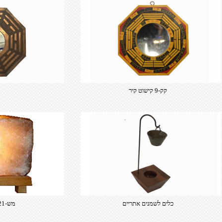
קק-9 קישוט קיר
מש-121 מנורת מלח
כלים לשמנים אתריים