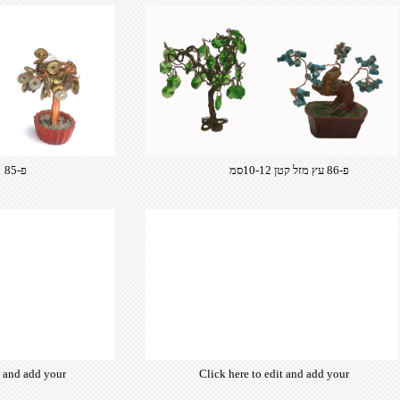
פ-85 עץ מזל פ-86
פ-86 עץ מזל קטן 10-12סמ
t and add your
Click here to edit and add your
from hundreds
own text. Choose from hundreds