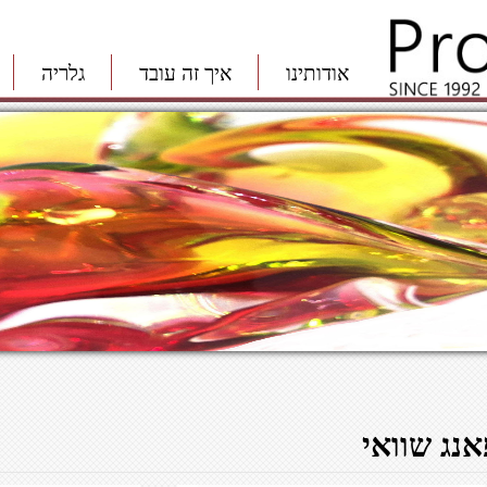
גלריה
איך זה עובד
אודותינו
פאנג שווא