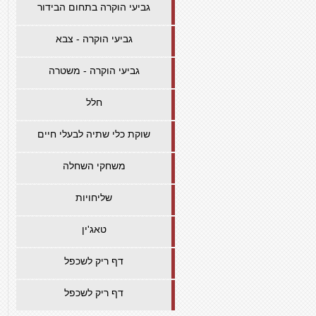
גביעי הוקרה בתחום הבידור
גביעי הוקרה - צבא
גביעי הוקרה - משטרה
חלל
שוקת כלי שתיה לבעלי חיים
משחקי השחלה
שליחויות
טאג'ין
דף ריק לשכפל
דף ריק לשכפל