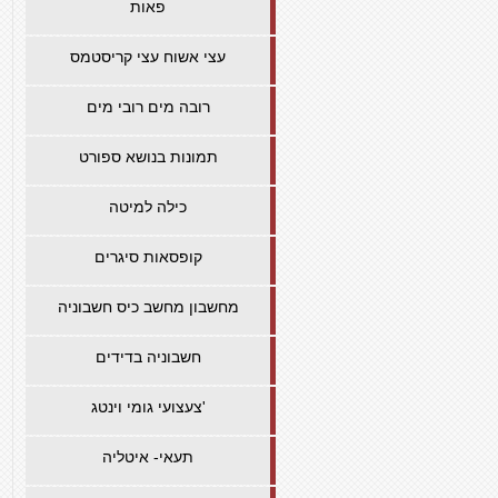
פאות
עצי אשוח עצי קריסטמס
רובה מים רובי מים
תמונות בנושא ספורט
כילה למיטה
קופסאות סיגרים
מחשבון מחשב כיס חשבוניה
חשבוניה בדידים
צעצועי גומי וינטג'
תעאי- איטליה