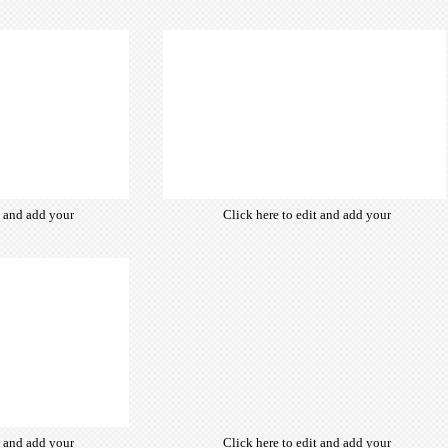
from hundreds
own text. Choose from hundreds
ce fonts which
of free open-source fonts which
d for the web,
are optimized for the web,
typography and
insuring accurate typography and
ebsite desired
manifesting your website desired
look & feel.
look & feel.
t and add your
Click here to edit and add your
from hundreds
own text. Choose from hundreds
ce fonts which
of free open-source fonts which
d for the web,
are optimized for the web,
typography and
insuring accurate typography and
ebsite desired
manifesting your website desired
look & feel.
look & feel.
t and add your
Click here to edit and add your