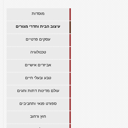
מוסדות
עיצוב הבית וחדרי מגורים
עסקים פרטיים
טכנולוגיה
אביזרים אישיים
טבע ובעלי חיים
עולם מדינות דתות וחגים
ספורט פנאי ותחביבים
חוץ ורחוב