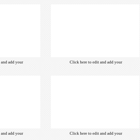
ce fonts which
of free open-source fonts which
d for the web,
are optimized for the web,
typography and
insuring accurate typography and
ebsite desired
manifesting your website desired
look & feel.
look & feel.
t and add your
Click here to edit and add your
from hundreds
own text. Choose from hundreds
ce fonts which
of free open-source fonts which
d for the web,
are optimized for the web,
typography and
insuring accurate typography and
ebsite desired
manifesting your website desired
look & feel.
look & feel.
t and add your
Click here to edit and add your