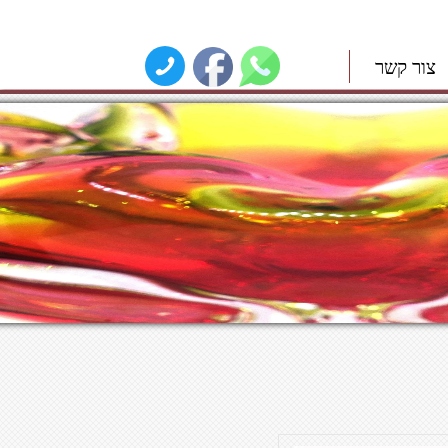
צור קשר