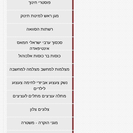
פוסטרי חינוך
מגן ראש למיטת תינוק
רשתות הסוואה
סכסוך ערבי ישראלי חמאס
אינטיפאדה
כוסות בר כוסות אלכוהול
מצלמות למחשב מצלמה למחשבה
נשק צעצוע אביזרי לחימה צעצוע
לילדים
מתלה עציצים מתלים לעציצים
צלונים צלון
מגני הוקרה - משטרה