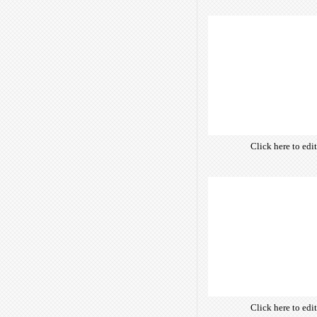
own text. Choose 
of free open-sour
are optimize
insuring accurate 
manifesting your w
Click here to edi
own text. Choose 
of free open-sour
are optimize
insuring accurate 
manifesting your w
Click here to edi