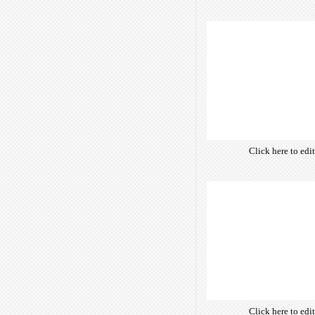
own text. Choose 
of free open-sour
are optimize
insuring accurate 
manifesting your w
Click here to edi
own text. Choose 
of free open-sour
are optimize
insuring accurate 
manifesting your w
Click here to edi