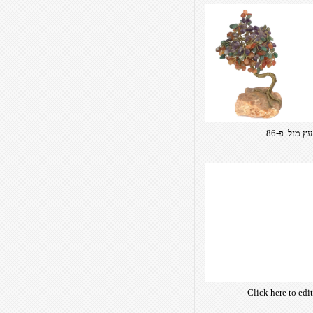
Click here to edi
own text. Choose 