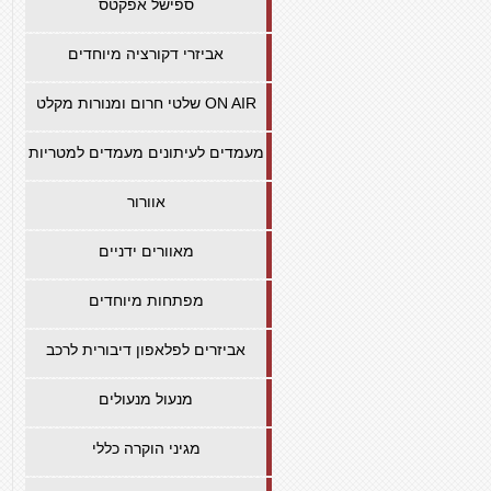
ספישל אפקטס
אביזרי דקורציה מיוחדים
שלטי חרום ומנורות מקלט ON AIR
מעמדים לעיתונים מעמדים למטריות
אוורור
מאוורים ידניים
מפתחות מיוחדים
אביזרים לפלאפון דיבורית לרכב
מנעול מנעולים
מגיני הוקרה כללי