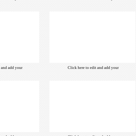
from hundreds
own text. Choose from hundreds
ce fonts which
of free open-source fonts which
d for the web,
are optimized for the web,
typography and
insuring accurate typography and
ebsite desired
manifesting your website desired
look & feel.
look & feel.
t and add your
Click here to edit and add your
from hundreds
own text. Choose from hundreds
ce fonts which
of free open-source fonts which
d for the web,
are optimized for the web,
typography and
insuring accurate typography and
ebsite desired
manifesting your website desired
look & feel.
look & feel.