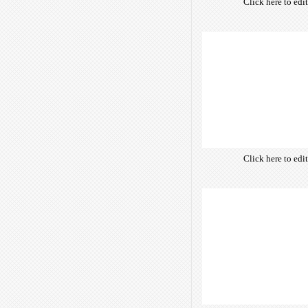
Click here to edi
own text. Choose 
of free open-sour
are optimize
insuring accurate 
manifesting your w
Click here to edi
own text. Choose 
of free open-sour
are optimize
insuring accurate 
manifesting your w