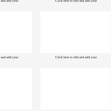
t and add your
Click here to edit and add your
from hundreds
own text. Choose from hundreds
ce fonts which
of free open-source fonts which
d for the web,
are optimized for the web,
typography and
insuring accurate typography and
ebsite desired
manifesting your website desired
look & feel.
look & feel.
t and add your
Click here to edit and add your
from hundreds
own text. Choose from hundreds
ce fonts which
of free open-source fonts which
d for the web,
are optimized for the web,
typography and
insuring accurate typography and
ebsite desired
manifesting your website desired
look & feel.
look & feel.