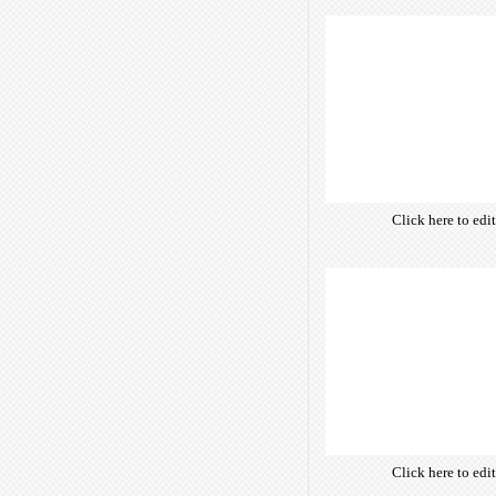
of free open-sour
are optimize
insuring accurate 
manifesting your w
Click here to edi
own text. Choose 
of free open-sour
are optimize
insuring accurate 
manifesting your w
Click here to edi